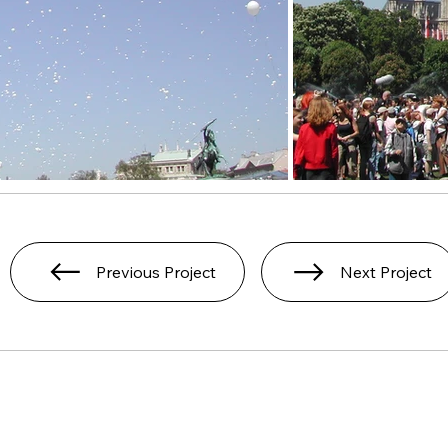
Previous Project
Next Project