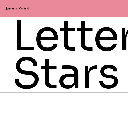
Irene Zahrl
Lette
Stars