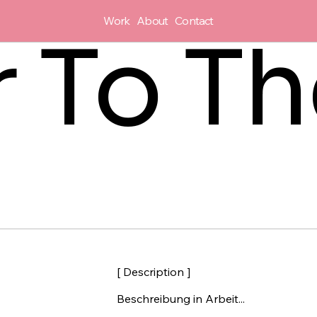
Work
About
Contact
r To T
[ Description ]
Beschreibung in Arbeit...