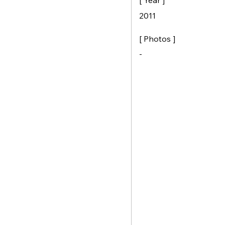
[ Year ]
2011
[ Photos ]
-