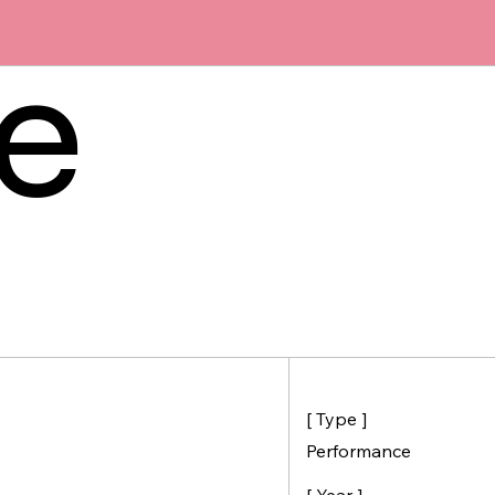
he
[ Type ]
Performance