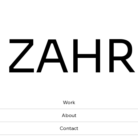
 ZAHR
Work
About
Contact