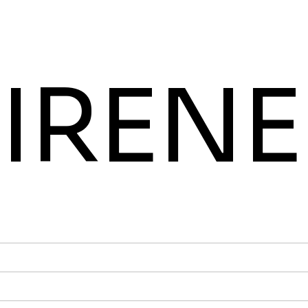
IRENE